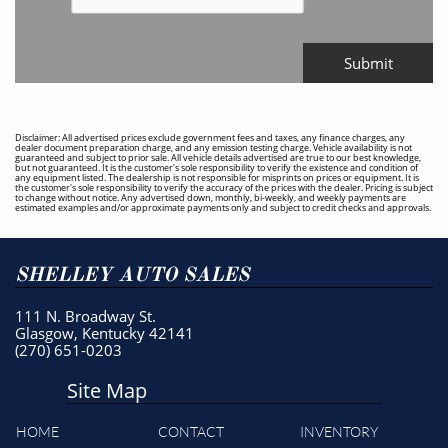
Submit
Disclaimer: All advertised prices exclude government fees and taxes, any finance charges, any
dealer document preparation charge, and any emission testing charge. Vehicle availability is not
guaranteed and subject to prior sale. All vehicle details advertised are true to our best knowledge,
but not guaranteed. It is the customer's sole responsibility to verify the existence and condition of
any equipment listed. The dealership is not responsible for misprints on prices or equipment. It is
the customer's sole responsibility to verify the accuracy of the prices with the dealer. Pricing is subject
to change without notice. Any advertised down, monthly, bi-weekly, and weekly payments are
estimated examples and/or approximate payments only and subject to credit checks and approvals.
SHELLEY AUTO SALES
111 N. Broadway St.
Glasgow, Kentucky 42141
(270) 651-0203
Site Map
HOME
CONTACT
INVENTORY