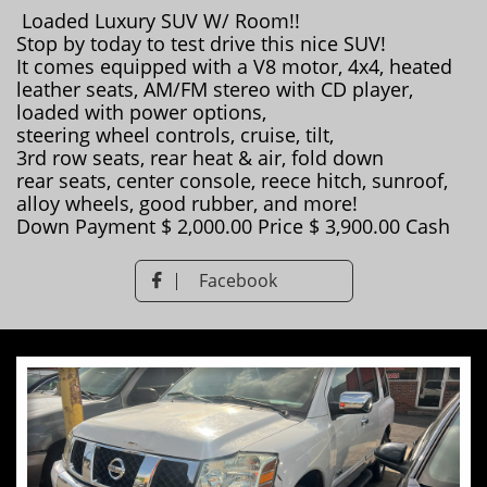
Loaded Luxury SUV W/ Room!!
Stop by today to test drive this nice SUV!
It comes equipped with a V8 motor, 4x4, heated
leather seats, AM/FM stereo with CD player,
loaded with power options,
steering wheel controls, cruise, tilt,
3rd row seats, rear heat & air, fold down
rear seats, center console, reece hitch, sunroof,
alloy wheels, good rubber, and more!
Down Payment $ 2,000.00 Price $ 3,900.00 Cash
Facebook
