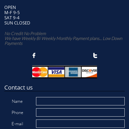
OPEN
M-F 9-5
SAT 9-4
SUN CLOSED
No Credit No Problem
We have Weekly Bi Weekly Monthly Payment plans... Low Down
Payments


Contact us
Name
Phone
E-mail