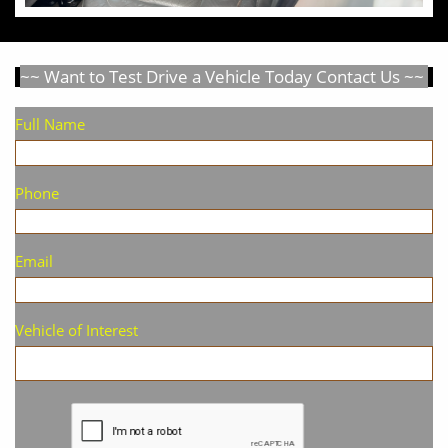
~~ Want to Test Drive a Vehicle Today Contact Us ~~
Full Name
Phone
Email
Vehicle of Interest