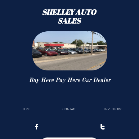
SHELLEY AUTO
SALES
Buy Here Pay Here Car Dealer
HOME
CONTACT
INVENTORY

