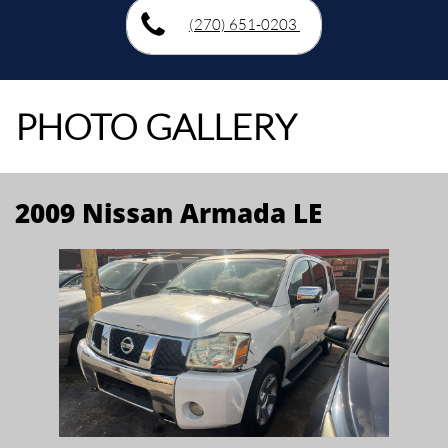
(270) 651-0203
PHOTO GALLERY
2009 Nissan Armada LE