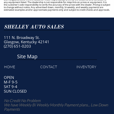
any equipment listed. The dealership is not responsible for misprints on prices or equipment. It is
the customer's sole responsibility to verify the accuracy of the prices with the dealer. Pricing is subject
to change without notice. Any advertised down, monthly, bi-weekly, and weekly payments are
estimated examples and/or approximate payments only and subject to credit checks and approvals.
SHELLEY AUTO SALES
111 N. Broadway St.
Glasgow, Kentucky 42141
(270) 651-0203
Site Map
HOME
CONTACT
INVENTORY
OPEN
M-F 9-5
SAT 9-4
SUN CLOSED
No Credit No Problem
We have Weekly Bi Weekly Monthly Payment plans... Low Down
Payments