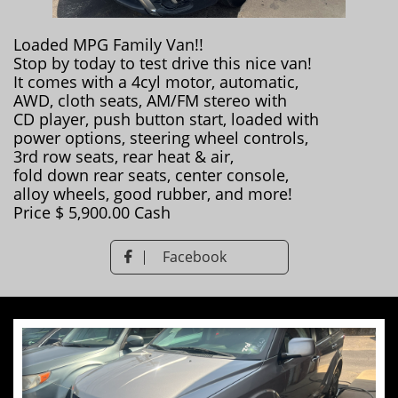
Loaded MPG Family Van!!
Stop by today to test drive this nice van!
It comes with a 4cyl motor, automatic,
AWD, cloth seats, AM/FM stereo with
CD player, push button start, loaded with
power options, steering wheel controls,
3rd row seats, rear heat & air,
fold down rear seats, center console,
alloy wheels, good rubber, and more!
Price $ 5,900.00 Cash
Facebook
