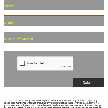
Phone
Email
Vehicle of Interest
Submit
Disclaimer: All advertised prices exclude government fees and taxes, any finance charges, any
dealer document preparation charge, and any emission testing charge. Vehicle availability is not
guaranteed and subject to prior sale. All vehicle details advertised are true to our best knowledge,
but not guaranteed. It is the customer's sole responsibility to verify the existence and condition of