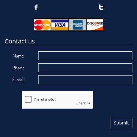


Contact us
Name
Phone
E-mail
Submit