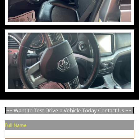
~~ Want to Test Drive a Vehicle Today Contact Us ~~
Full Name