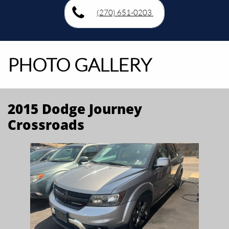
(270) 651-0203
PHOTO GALLERY
2015 Dodge Journey
Crossroads