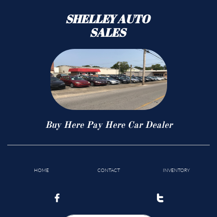
SHELLEY AUTO
SALES
Buy Here Pay Here Car Dealer
HOME
CONTACT
INVENTORY

