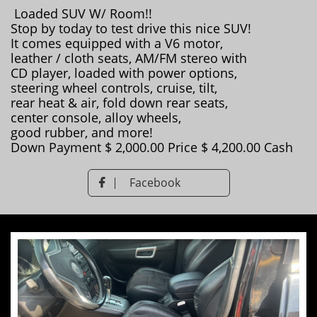
Loaded SUV W/ Room!!
Stop by today to test drive this nice SUV!
It comes equipped with a V6 motor,
leather / cloth seats, AM/FM stereo with
CD player, loaded with power options,
steering wheel controls, cruise, tilt,
rear heat & air, fold down rear seats,
center console, alloy wheels,
good rubber, and more!
Down Payment $ 2,000.00 Price $ 4,200.00 Cash
Facebook
