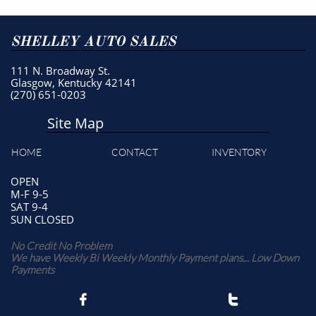
SHELLEY AUTO SALES
111 N. Broadway St.
Glasgow, Kentucky 42141
(270) 651-0203
Site Map
HOME
CONTACT
INVENTORY
OPEN
M-F 9-5
SAT 9-4
SUN CLOSED
No Credit No Problem
We have Weekly Bi Weekly Monthly Payment plans... Low Down
Payments

