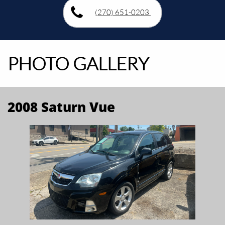
(270) 651-0203
PHOTO GALLERY
2008 Saturn Vue