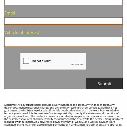
Email
Vehicle of Interest
Submit
Disclaimer: All advertised prices exclude government fees and taxes, any finance charges, any
dealer document preparation charge, and any emission testing charge. Vehicle availability is not
guaranteed and subject to prior sale. All vehicle details advertised are true to our best knowledge,
but not guaranteed. It is the customer's sole responsibility to verify the existence and condition of
any equipment listed. The dealership is not responsible for misprints on prices or equipment. It is
the customer's sole responsibility to verify the accuracy of the prices with the dealer. Pricing is subject
to change without notice. Any advertised down, monthly, bi-weekly, and weekly payments are
estimated examples and/or approximate payments only and subject to credit checks and approvals.