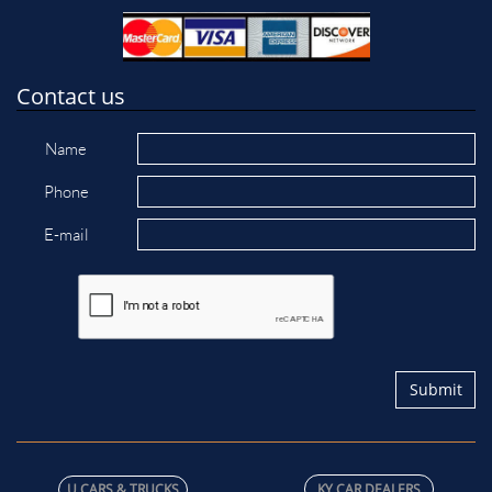
Contact us
Name
Phone
E-mail
Submit
U C​ARS & TRUCKS
KY CAR DEALERS