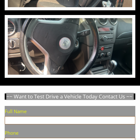
~~ Want to Test Drive a Vehicle Today Contact Us ~~
Full Name
Phone