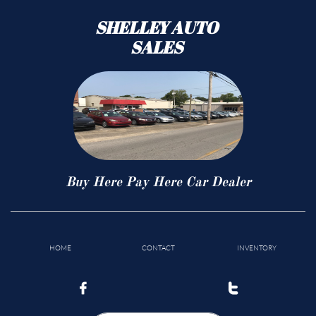
SHELLEY AUTO
SALES
Buy Here Pay Here Car Dealer
HOME
CONTACT
INVENTORY

