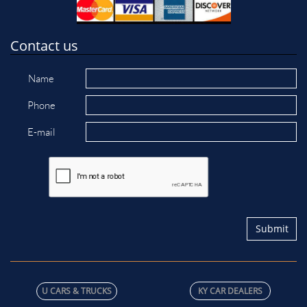
Contact us
Name
Phone
E-mail
Submit
U C​ARS & TRUCKS
KY CAR DEALERS