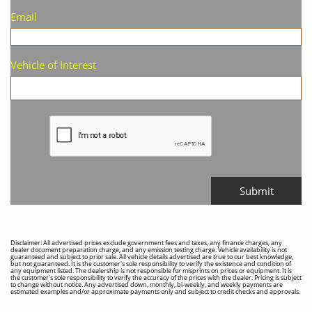
Email
Vehicle of Interest
Submit
Disclaimer: All advertised prices exclude government fees and taxes, any finance charges, any
dealer document preparation charge, and any emission testing charge. Vehicle availability is not
guaranteed and subject to prior sale. All vehicle details advertised are true to our best knowledge,
but not guaranteed. It is the customer's sole responsibility to verify the existence and condition of
any equipment listed. The dealership is not responsible for misprints on prices or equipment. It is
the customer's sole responsibility to verify the accuracy of the prices with the dealer. Pricing is subject
to change without notice. Any advertised down, monthly, bi-weekly, and weekly payments are
estimated examples and/or approximate payments only and subject to credit checks and approvals.