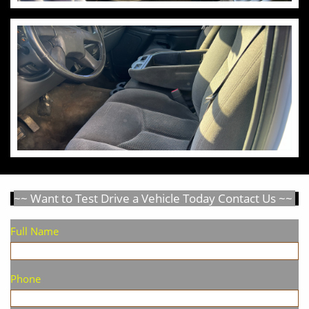
~~ Want to Test Drive a Vehicle Today Contact Us ~~
Full Name
Phone