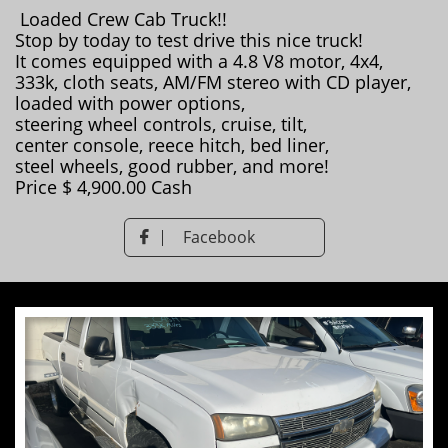
Loaded Crew Cab Truck!!
Stop by today to test drive this nice truck!
It comes equipped with a 4.8 V8 motor, 4x4,
333k, cloth seats, AM/FM stereo with CD player,
loaded with power options,
steering wheel controls, cruise, tilt,
​center console, reece hitch, bed liner,
steel wheels, good rubber, and more!
Price $ 4,900.00 Cash
Facebook
