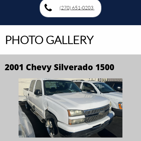
(270) 651-0203
PHOTO GALLERY
2001 Chevy Silverado 1500