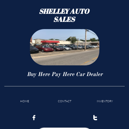
SHELLEY AUTO
SALES
Buy Here Pay Here Car Dealer
HOME
CONTACT
INVENTORY

