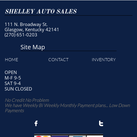
SHELLEY AUTO SALES
111 N. Broadway St.
Glasgow, Kentucky 42141
(270) 651-0203
Site Map
HOME
CONTACT
INVENTORY
OPEN
M-F 9-5
SAT 9-4
SUN CLOSED
No Credit No Problem
We have Weekly Bi Weekly Monthly Payment plans... Low Down
Payments

